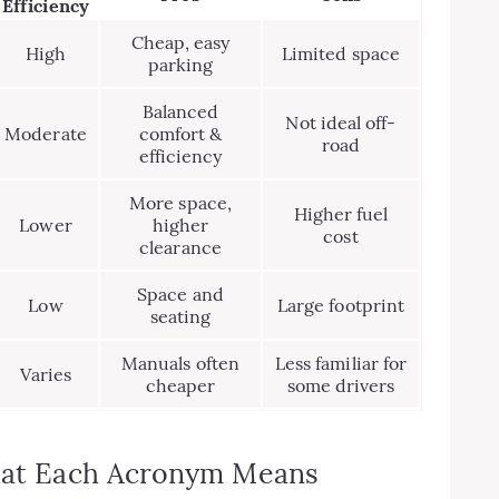
Efficiency
Cheap, easy
High
Limited space
parking
Balanced
Not ideal off-
Moderate
comfort &
road
efficiency
More space,
Higher fuel
Lower
higher
cost
clearance
Space and
Low
Large footprint
seating
Manuals often
Less familiar for
Varies
cheaper
some drivers
What Each Acronym Means