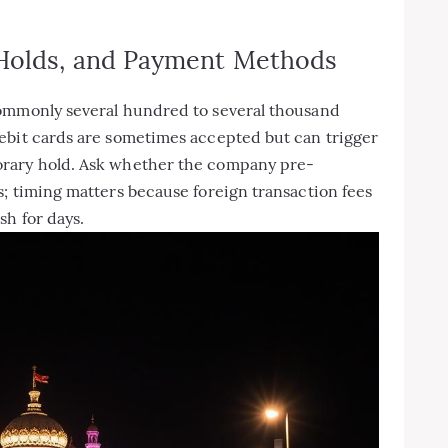
 Holds, and Payment Methods
commonly several hundred to several thousand
ebit cards are sometimes accepted but can trigger
orary hold. Ask whether the company pre-
; timing matters because foreign transaction fees
sh for days.