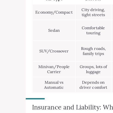
City driving,
Economy/Compact
tight streets
Comfortable
Sedan
touring
Rough roads,
SUV/Crossover
family trips
Minivan/People
Groups, lots of
Carrier
luggage
Manual vs
Depends on
Automatic
driver comfort
Insurance and Liability: 