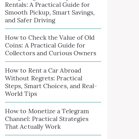
Rentals: A Practical Guide for
Smooth Pickup, Smart Savings,
and Safer Driving
How to Check the Value of Old
Coins: A Practical Guide for
Collectors and Curious Owners
How to Rent a Car Abroad
Without Regrets: Practical
Steps, Smart Choices, and Real-
World Tips
How to Monetize a Telegram
Channel: Practical Strategies
That Actually Work