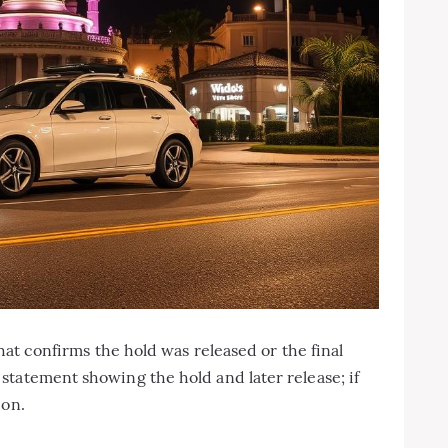
that confirms the hold was released or the final
tatement showing the hold and later release; if
ion.