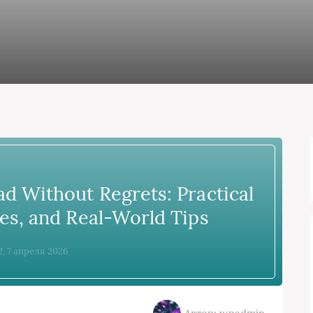
d Without Regrets: Practical
es, and Real-World Tips
2, 7 апреля 2026