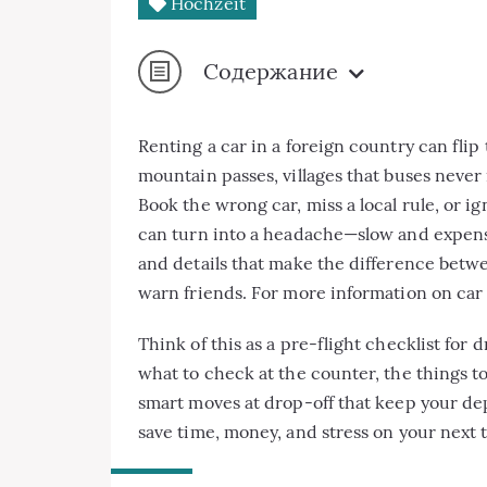
Hochzeit
Содержание
Renting a car in a foreign country can flip
mountain passes, villages that buses never
Book the wrong car, miss a local rule, or i
can turn into a headache—slow and expens
and details that make the difference betwee
warn friends. For more information on car r
Think of this as a pre-flight checklist for 
what to check at the counter, the things t
smart moves at drop-off that keep your depo
save time, money, and stress on your next t