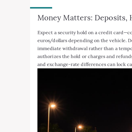
Money Matters: Deposits,
Expect a security hold on a credit card—
euros/dollars depending on the vehicle. D
immediate withdrawal rather than a temp
authorizes the hold or charges and refunds
and exchange-rate differences can lock ca