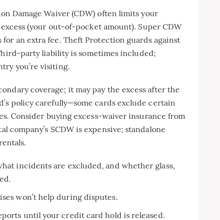
ision Damage Waiver (CDW) often limits your
 an excess (your out-of-pocket amount). Super CDW
for an extra fee. Theft Protection guards against
hird-party liability is sometimes included;
ry you’re visiting.
ondary coverage; it may pay the excess after the
d’s policy carefully—some cards exclude certain
ries. Consider buying excess-waiver insurance from
ental company’s SCDW is expensive; standalone
rentals.
what incidents are excluded, and whether glass,
ed.
ises won’t help during disputes.
orts until your credit card hold is released.