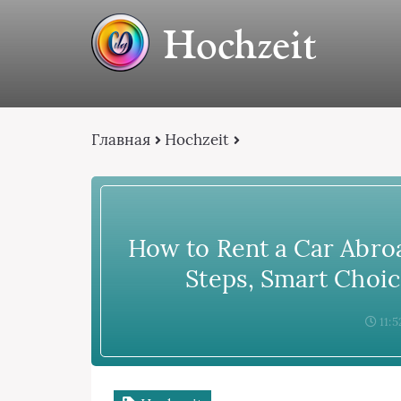
Hochzeit
Главная
Hochzeit
How to Rent a Car Abroa
Steps, Smart Choic
11:5