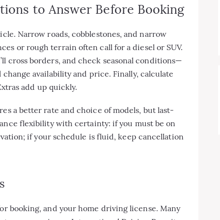
stions to Answer Before Booking
hicle. Narrow roads, cobblestones, and narrow
s or rough terrain often call for a diesel or SUV.
’ll cross borders, and check seasonal conditions—
 change availability and price. Finally, calculate
 Extras add up quickly.
es a better rate and choice of models, but last-
nce flexibility with certainty: if you must be on
rvation; if your schedule is fluid, keep cancellation
s
 for booking, and your home driving license. Many