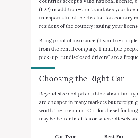
countries accept a valid national license,
(IDP) in addition—this translates your licen
transport site of the destination country ra
resident of the country issuing your licens
Bring proof of insurance (if you buy suppl
from the rental company. If multiple people
pick-up; “undisclosed drivers” are a freq
Choosing the Right Car
Beyond size and price, think about fuel typ
are cheaper in many markets but foreign g
worth the premium. Opt for diesel for long-
may be better in cities or where diesels ar
Car Type
Best For