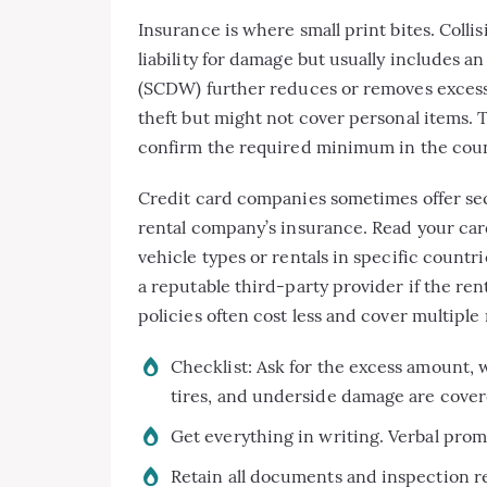
Insurance is where small print bites. Coll
liability for damage but usually includes
(SCDW) further reduces or removes excess 
theft but might not cover personal items. T
confirm the required minimum in the count
Credit card companies sometimes offer sec
rental company’s insurance. Read your car
vehicle types or rentals in specific count
a reputable third-party provider if the r
policies often cost less and cover multiple 
Checklist: Ask for the excess amount, 
tires, and underside damage are cover
Get everything in writing. Verbal prom
Retain all documents and inspection rep