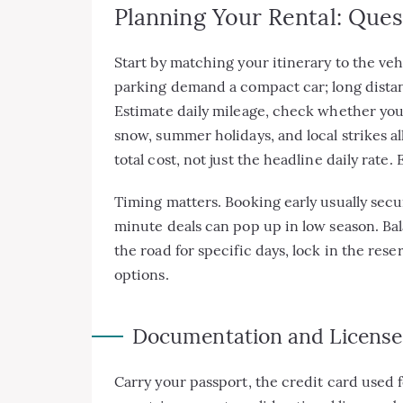
Planning Your Rental: Que
Start by matching your itinerary to the ve
parking demand a compact car; long distance
Estimate daily mileage, check whether you
snow, summer holidays, and local strikes all
total cost, not just the headline daily rate.
Timing matters. Booking early usually secur
minute deals can pop up in low season. Bala
the road for specific days, lock in the rese
options.
Documentation and License
Carry your passport, the credit card used