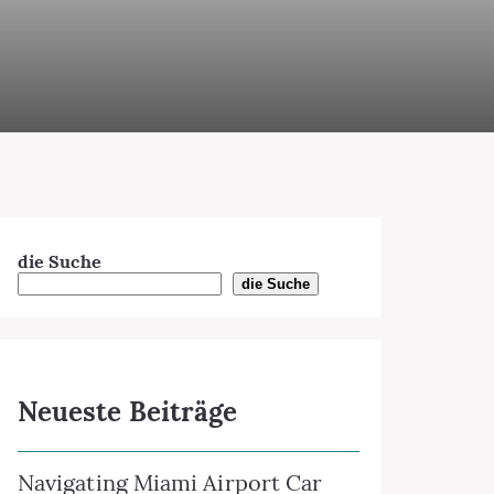
die Suche
die Suche
Neueste Beiträge
Navigating Miami Airport Car