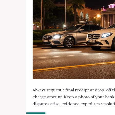
Always request a final receipt at drop-off 
charge amount. Keep a photo of your bank s
disputes arise, evidence expedites resolut