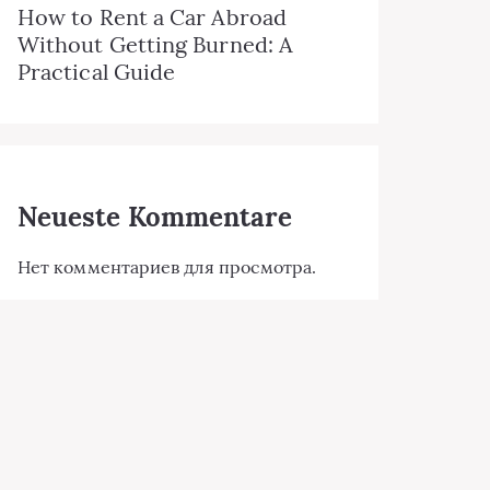
How to Rent a Car Abroad
Without Getting Burned: A
Practical Guide
Neueste Kommentare
Нет комментариев для просмотра.