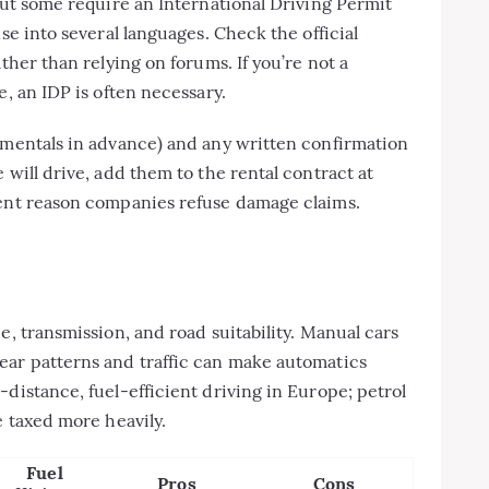
 but some require an International Driving Permit
se into several languages. Check the official
ther than relying on forums. If you’re not a
e, an IDP is often necessary.
ementals in advance) and any written confirmation
 will drive, add them to the rental contract at
uent reason companies refuse damage claims.
e, transmission, and road suitability. Manual cars
ear patterns and traffic can make automatics
distance, fuel-efficient driving in Europe; petrol
e taxed more heavily.
Fuel
Pros
Cons