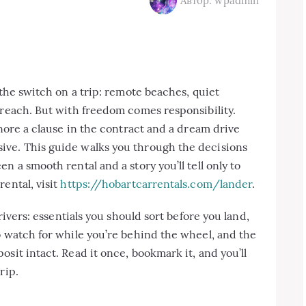
Автор: wpadmin
 the switch on a trip: remote beaches, quiet
 reach. But with freedom comes responsibility.
gnore a clause in the contract and a dream drive
ive. This guide walks you through the decisions
n a smooth rental and a story you’ll tell only to
ental, visit
https://hobartcarrentals.com/lander
.
drivers: essentials you should sort before you land,
o watch for while you’re behind the wheel, and the
sit intact. Read it once, bookmark it, and you’ll
rip.